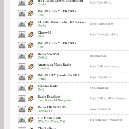
HEY Radio Central Distribution
https://heyradio.cz
[Rock]
RADIO CESKY JUKEBOX
[Pop]
COLOR Music Radio | DAB server
https://radiocolor.cz
[Funk]
Cherry80
https://www.cherry80.cz
[80s]
RADIO CESKY JUKEBOX
[Pop]
Rádio SÁZAVA
radiosazava.cz
[Oldies]
Americana Music Radio
https://radioamericana.cz
[Country]
RADIO HEY | Studio PRAHA
https://heyradio.cz
[Rock]
Eskador Radio
www.eskador.eu
[Pop]
Radio Excaliber
https://radioexcaliber.blogspot.
[Pop, Rock - All New promo]
Radio FRONTINUS
www.frontinus.sk
[VARIETY]
bLd Home Radio
bld-home-radio.webnode.cz
[90's, 2k's, Dance, Tra]
ClubRadio.cz