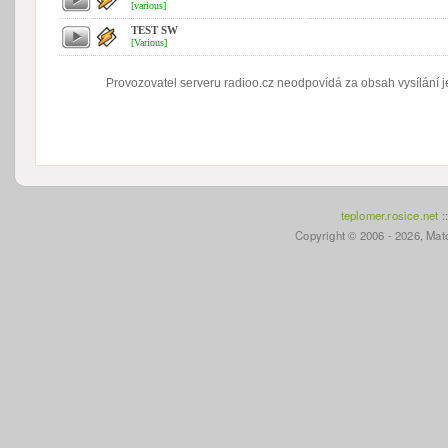
[various]
TEST SW
[Various]
Provozovatel serveru radioo.cz neodpovídá za obsah vysílání je
teplomer.rosice.net
:
Copyright © 2006 - 2026, Mato