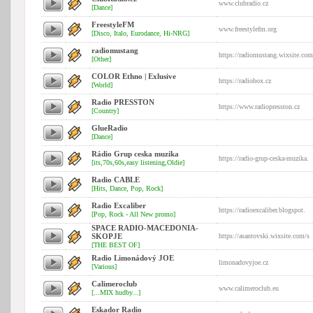
www.clubradio.cz
[Dance]
FreestyleFM
www.freestylefm.org
[Disco, Italo, Eurodance, Hi-NRG]
radiomustang
https://radiomustang.wixsite.com
[Other]
COLOR Ethno | Exlusive
https://radiobox.cz
[World]
Radio PRESSTON
https://www.radiopresston.cz
[Country]
GlueRadio
[Dance]
Rádio Grup ceska muzika
https://radio-grup-ceska-muzika.
[its,70s,60s,easy listening,Oldie]
Radio CABLE
[Hits, Dance, Pop, Rock]
Radio Excaliber
https://radioexcaliber.blogspot.
[Pop, Rock - All New promo]
SPACE RADIO-MACEDONIA-
SKOPJE
https://asantovski.wixsite.com/s
[THE BEST OF]
Radio Limonádový JOE
limonadovyjoe.cz
[Various]
Calimeroclub
www.calimeroclub.eu
[...MIX hudby...]
Eskador Radio