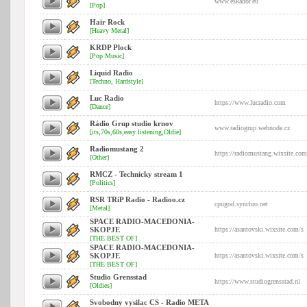
www.eskador.eu
[Pop]
Hair Rock
[Heavy Metal]
KRDP Plock
[Pop Music]
Liquid Radio
[Techno, Hardstyle]
Luc Radio
https://www.lucradio.com
[Dance]
Rádio Grup studio krnov
www.radiogrup.webnode.cz
[its,70s,60s,easy listening,Oldie]
Radiomustang 2
https://radiomustang.wixsite.com
[Other]
RMCZ - Technicky stream 1
[Politics]
RSR TRiP Radio - Radioo.cz
cpugod.synchro.net
[Metal]
SPACE RADIO-MACEDONIA-
SKOPJE
https://asantovski.wixsite.com/s
[THE BEST OF]
SPACE RADIO-MACEDONIA-
SKOPJE
https://asantovski.wixsite.com/s
[THE BEST OF]
Studio Grensstad
https://www.studiogrensstad.nl
[Oldies]
Svobodny vysilac CS - Radio META