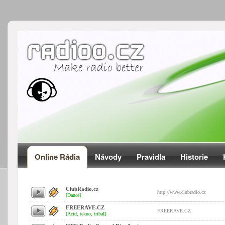
Online Rádia
Návody
Pravidla
Historie
ClubRadio.cz
http://www.clubradio.cz
[Dance]
FREERAVE.CZ
FREERAVE.CZ
[Acid, tekno, tribal]