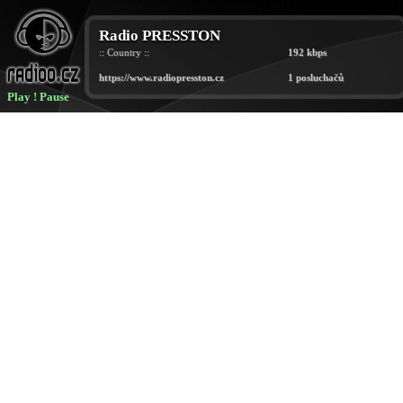
Play
!
Pause