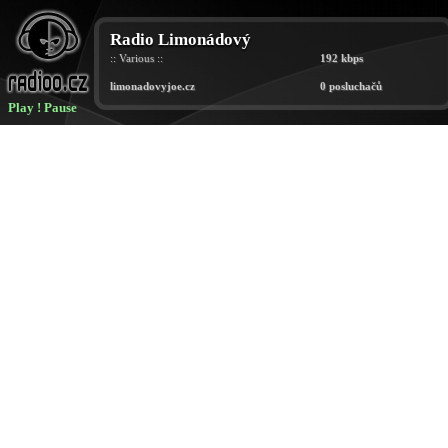
Play
!
Pause